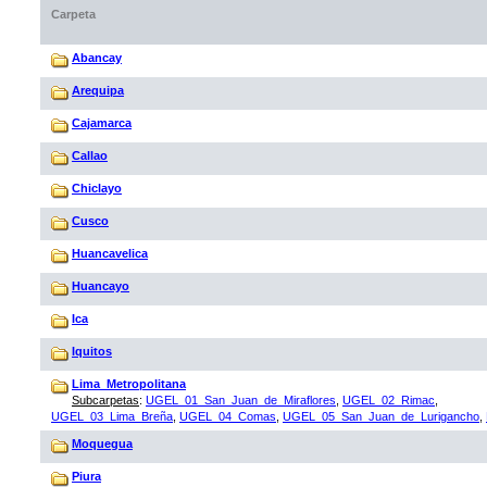
Carpeta
Abancay
Arequipa
Cajamarca
Callao
Chiclayo
Cusco
Huancavelica
Huancayo
Ica
Iquitos
Lima_Metropolitana
Subcarpetas
:
UGEL_01_San_Juan_de_Miraflores
,
UGEL_02_Rimac
,
UGEL_03_Lima_Breña
,
UGEL_04_Comas
,
UGEL_05_San_Juan_de_Lurigancho
,
Moquegua
Piura